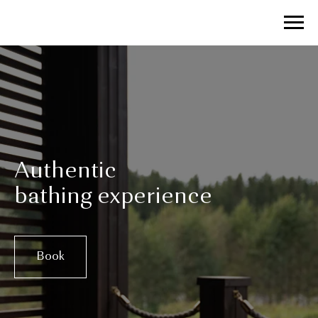
Authentic
bathing experience
Book