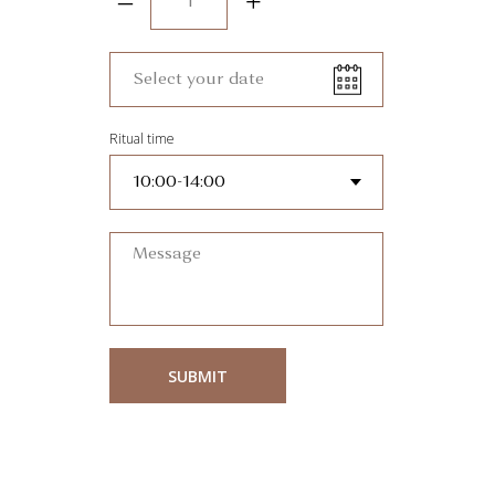
–
+
Ritual time
SUBMIT