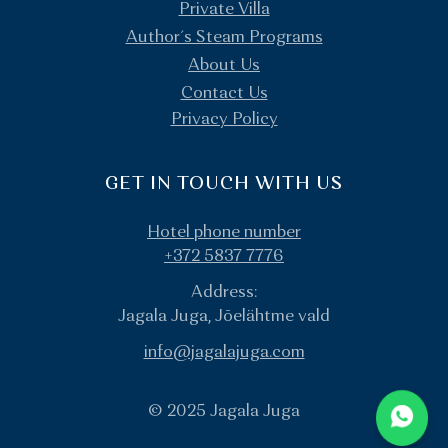
Private Villa
Author´s Steam Programs
About Us
Contact Us
Privacy Policy
GET IN TOUCH WITH US
Hotel phone number
+372 5837 7776
Address:
Jagala Juga, Jõelähtme vald
info@jagalajuga.com
© 2025 Jagala Juga