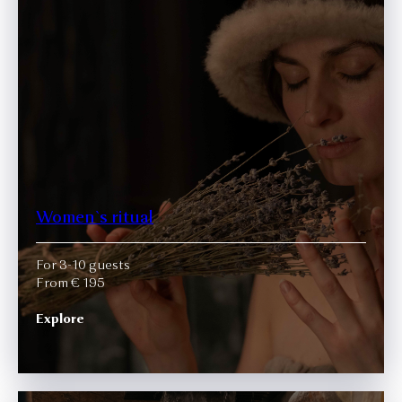
Women`s ritual
For 3-10 guests
From € 195
Explore