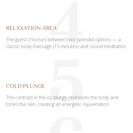
4
RELAXATION AREA
The guest chooses between two splendid options — a
classic body massage (15 minutes) and sound meditation.
5
COLD PLUNGE
The contrast in the icy plunge revitalizes the body and
tones the skin, creating an energetic rejuvenation.