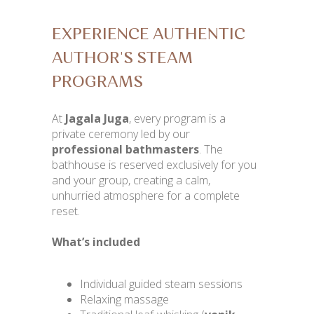
EXPERIENCE AUTHENTIC
AUTHOR'S STEAM
PROGRAMS
At
Jagala Juga
, every program is a
private ceremony led by our
professional bathmasters
. The
bathhouse is reserved exclusively for you
and your group, creating a calm,
unhurried atmosphere for a complete
reset.
What’s included
Individual guided steam sessions
Relaxing massage