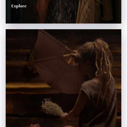
Explore