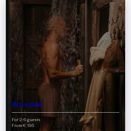
Men`s ritual
For 2-6 guests
From € 195