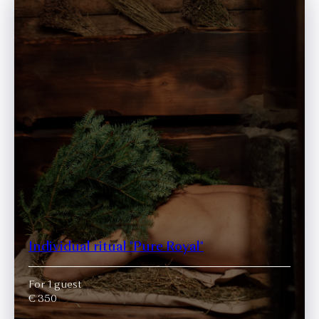
Individual ritual "Pure Royal"
For 1 guest
€ 350