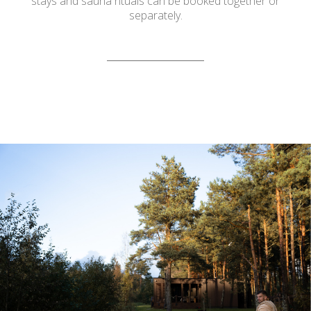
stays and sauna rituals can be booked together or
separately.