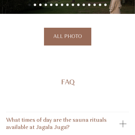
ALL PHOTO
FAQ
What times of day are the sauna rituals
available at Jagala Juga?