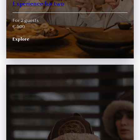
Experience for two
For 2 guests
€ 500
Explore