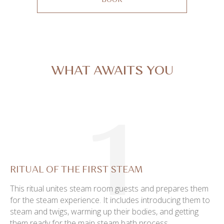
BOOK
WHAT AWAITS YOU
1
RITUAL OF THE FIRST STEAM
This ritual unites steam room guests and prepares them
for the steam experience. It includes introducing them to
steam and twigs, warming up their bodies, and getting
them ready for the main steam bath process.