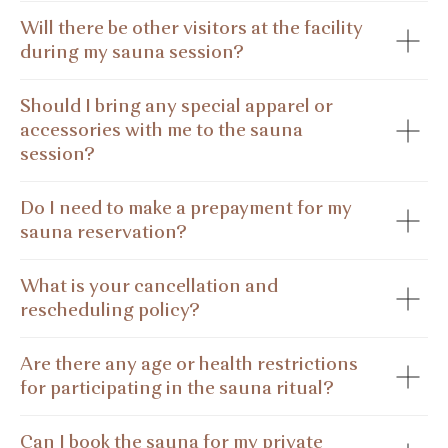
Will there be other visitors at the facility
during my sauna session?
Should I bring any special apparel or
accessories with me to the sauna
session?
Do I need to make a prepayment for my
sauna reservation?
What is your cancellation and
rescheduling policy?
Are there any age or health restrictions
for participating in the sauna ritual?
Can I book the sauna for my private