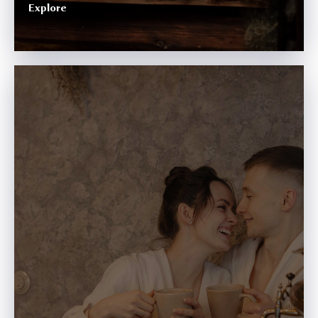
Explore