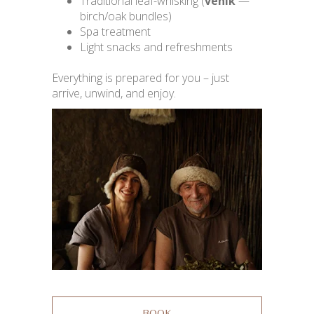
Traditional leaf-whisking (
venik
—
birch/oak bundles)
Spa treatment
Light snacks and refreshments
Everything is prepared for you – just
arrive, unwind, and enjoy.