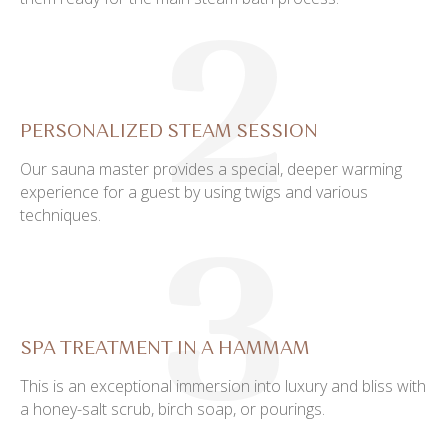
2
PERSONALIZED STEAM SESSION
Our sauna master provides a special, deeper warming
experience for a guest by using twigs and various
techniques.
3
SPA TREATMENT IN A HAMMAM
This is an exceptional immersion into luxury and bliss with
a honey-salt scrub, birch soap, or pourings.