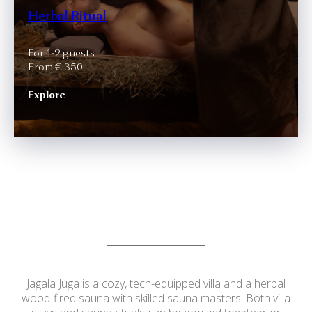
Herbal Ritual
For 1-2 guests
From € 350
Explore
Jagala Juga is a cozy, tech-equipped villa and a herbal
wood-fired sauna with skilled sauna masters. Both villa