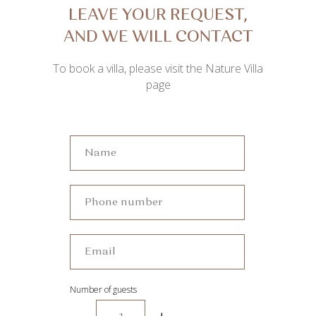
LEAVE YOUR REQUEST,
AND WE WILL CONTACT
YOU SOON
To book a villa, please visit the Nature Villa
page
Number of guests