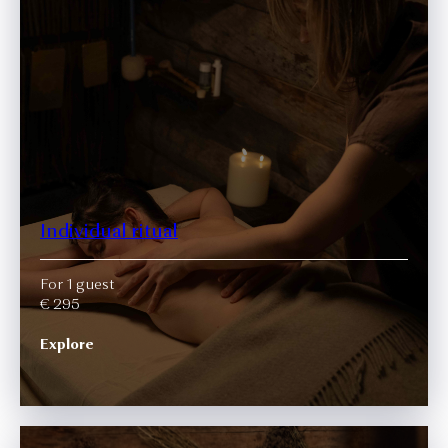
Individual ritual
For 1 guest
€ 295
Explore