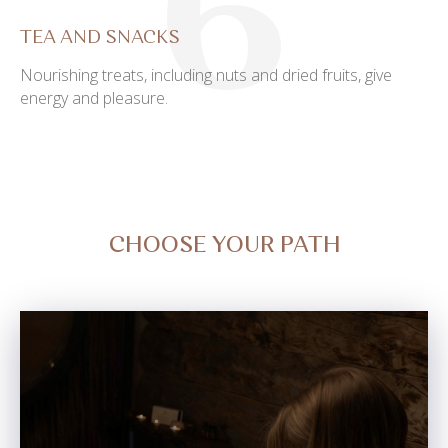
6
TEA AND SNACKS
Nourishing treats, including nuts and dried fruits, give
energy and pleasure.
CHOOSE YOUR PATH