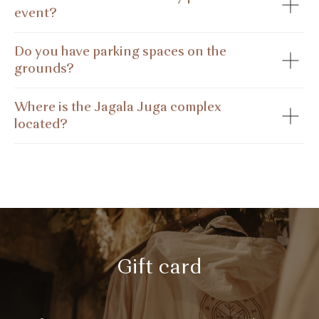
event?
Do you have parking spaces on the
grounds?
Where is the Jagala Juga complex
located?
Gift card