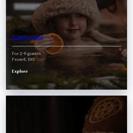
Family ritual
For 2-6 guests
From € 195
Explore