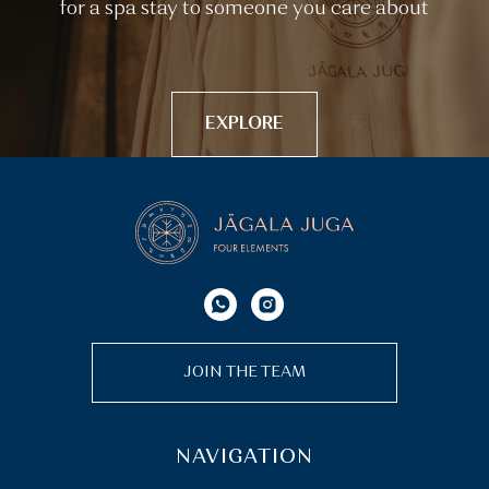
for a spa stay to someone you care about
EXPLORE
JOIN THE TEAM
NAVIGATION